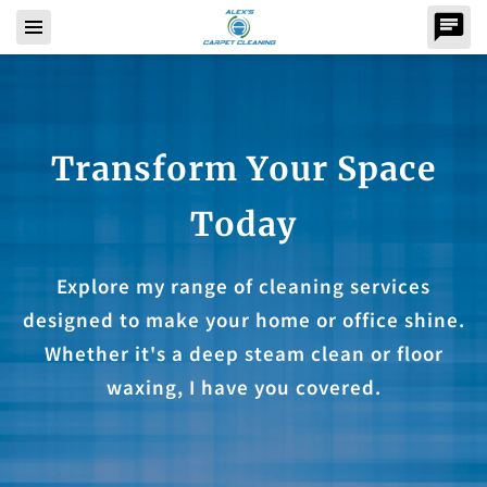
Transform Your Space
Today
Explore my range of cleaning services
designed to make your home or office shine.
Whether it's a deep steam clean or floor
waxing, I have you covered.