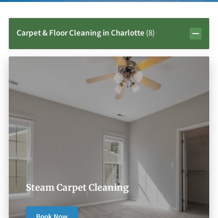
Carpet & Floor Cleaning in Charlotte
(
8
)
Steam Carpet Cleaning
Book Now